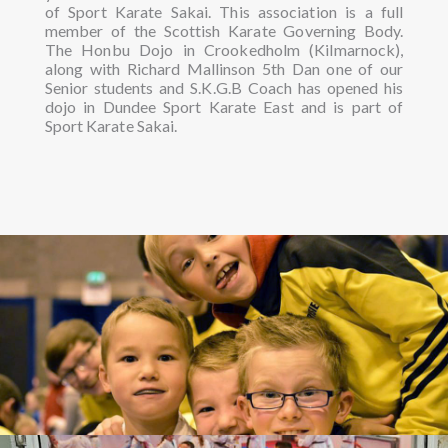
of Sport Karate Sakai. This association is a full
member of the Scottish Karate Governing Body.
The Honbu Dojo in Crookedholm (Kilmarnock),
along with Richard Mallinson 5th Dan one of our
Senior students and S.K.G.B Coach has opened his
dojo in Dundee Sport Karate East and is part of
Sport Karate Sakai.