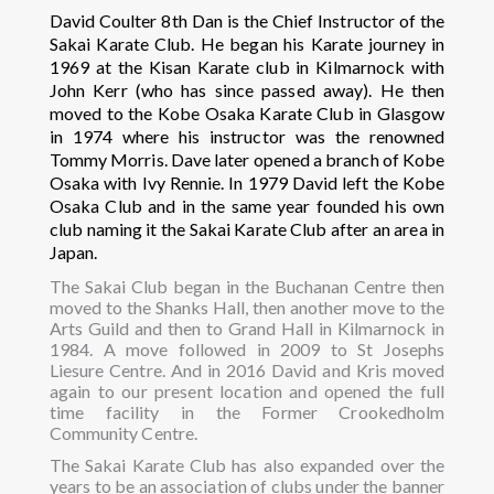
David Coulter 8th Dan is the Chief Instructor of the
Sakai Karate Club. He began his Karate journey in
1969 at the Kisan Karate club in Kilmarnock with
John Kerr (who has since passed away). He then
moved to the Kobe Osaka Karate Club in Glasgow
in 1974 where his instructor was the renowned
Tommy Morris. Dave later opened a branch of Kobe
Osaka with Ivy Rennie. In 1979 David left the Kobe
Osaka Club and in the same year founded his own
club naming it the Sakai Karate Club after an area in
Japan.
The Sakai Club began in the Buchanan Centre then
moved to the Shanks Hall, then another move to the
Arts Guild and then to Grand Hall in Kilmarnock in
1984. A move followed in 2009 to St Josephs
Liesure Centre. And in 2016 David and Kris moved
again to our present location and opened the full
time facility in the Former Crookedholm
Community Centre.
The Sakai Karate Club has also expanded over the
years to be an association of clubs under the banner