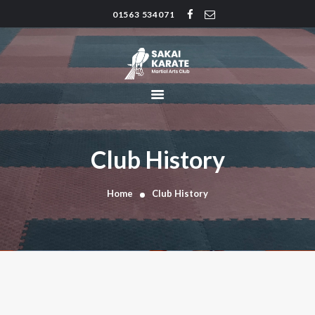
01563 534071
SAKAI KARATE CLUB
Kilmarnock
HOME
CLUB HISTORY
INSTRUCTORS
CLASS TIMES
Club History
BLOG
TRADITIONS
Home
Club History
FAQ’S
CONTACT