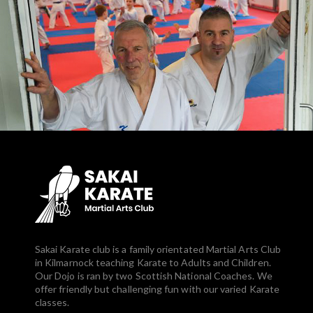
Sakai Karate club is a family orientated Martial Arts Club
in Kilmarnock teaching Karate to Adults and Children.
Our Dojo is ran by two Scottish National Coaches. We
offer friendly but challenging fun with our varied Karate
classes.