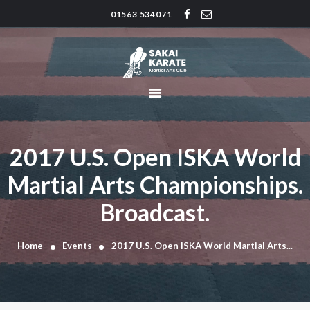
01563 534071
SAKAI KARATE CLUB
Kilmarnock
HOME
CLUB HISTORY
INSTRUCTORS
CLASS TIMES
2017 U.S. Open ISKA World
BLOG
Martial Arts Championships.
TRADITIONS
Broadcast.
FAQ’S
CONTACT
Home
Events
2017 U.S. Open ISKA World Martial Arts...