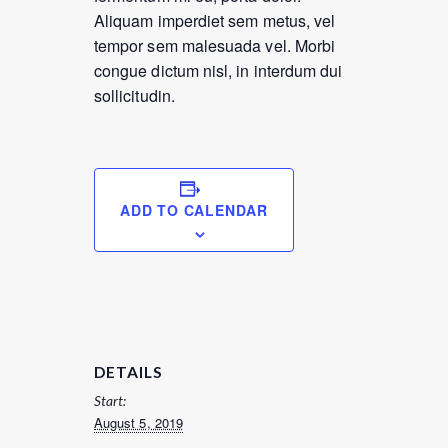
Aliquam imperdiet sem metus, vel
tempor sem malesuada vel. Morbi
congue dictum nisl, in interdum dui
sollicitudin.
ADD TO CALENDAR
DETAILS
Start:
August 5, 2019