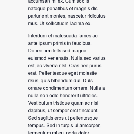
accumsan mi ex. Cum sociis
natoque penatibus et magnis dis
parturient montes, nascetur ridiculus
mus. Ut sollicitudin lacinia ex.
Interdum et malesuada fames ac
ante ipsum primis in faucibus.
Donec nec felis sed magna
euismod venenatis. Nulla sed varius
est, ac viverra nisl. Cras nec purus
erat. Pellentesque eget molestie
risus, quis bibendum dui. Duis
ornare condimentum ornare. Nulla a
nulla non odio hendrerit ultricies.
Vestibulum tristique quam ac nisl
dapibus, ut semper orci tincidunt.
Sed sagittis eros ut pellentesque
tempus. Sed in turpis ullamcorper,
fermentum mi eu, porta dolor.