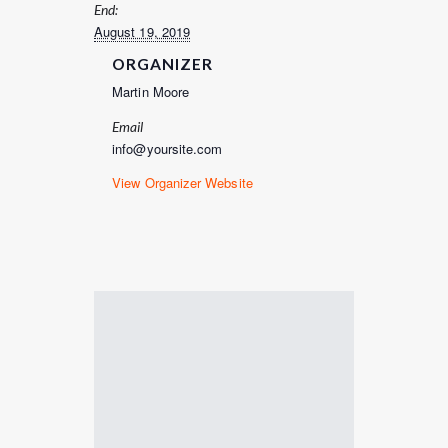
End:
August 19, 2019
ORGANIZER
Martin Moore
Email
info@yoursite.com
View Organizer Website