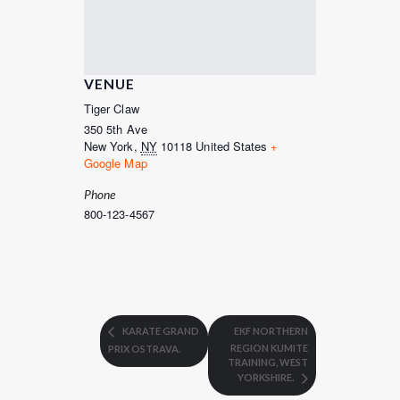
VENUE
Tiger Claw
350 5th Ave
New York
,
NY
10118
United States
+
Google Map
Phone
800-123-4567
KARATE GRAND
EKF NORTHERN
REGION KUMITE
PRIX OSTRAVA.
TRAINING, WEST
YORKSHIRE.