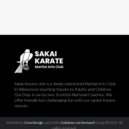
Sakai Karate club is a family orientated Martial Arts Club
in Kilmarnock teaching Karate to Adults and Children.
Our Dojo is ran by two Scottish National Coaches. We
offer friendly but challenging fun with our varied Karate
classes.
Website by
Creo Design
, part of the
Solutions on Demand
Group © 2022. All
rights reserved.