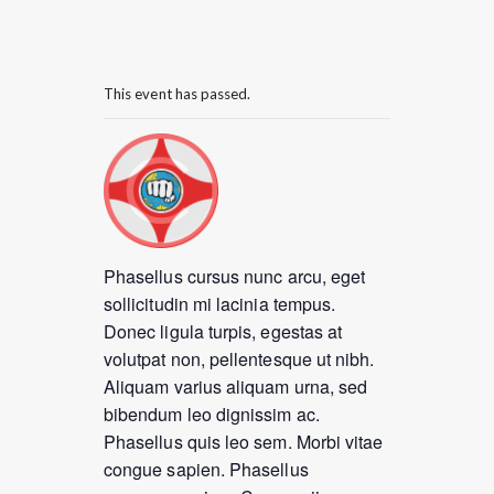
This event has passed.
Phasellus cursus nunc arcu, eget
sollicitudin mi lacinia tempus.
Donec ligula turpis, egestas at
volutpat non, pellentesque ut nibh.
Aliquam varius aliquam urna, sed
bibendum leo dignissim ac.
Phasellus quis leo sem. Morbi vitae
congue sapien. Phasellus