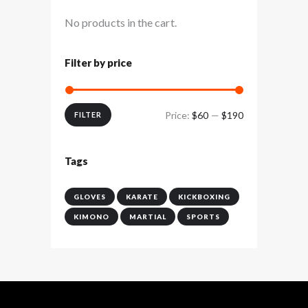
No products in the cart.
Filter by price
Price:
$60
—
$190
Min
Max
FILTER
price
price
Tags
GLOVES
KARATE
KICKBOXING
KIMONO
MARTIAL
SPORTS