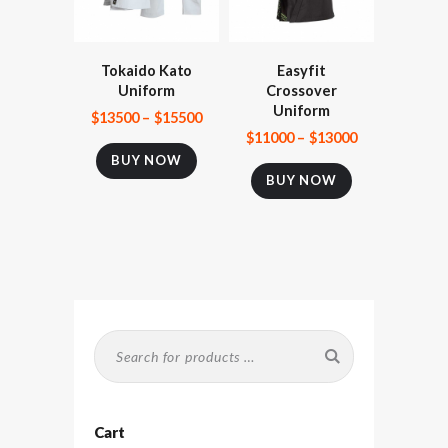
Tokaido Kato
Easyfit
Uniform
Crossover
Uniform
$
135
00
–
$
155
00
$
110
00
–
$
130
00
BUY NOW
BUY NOW
Cart