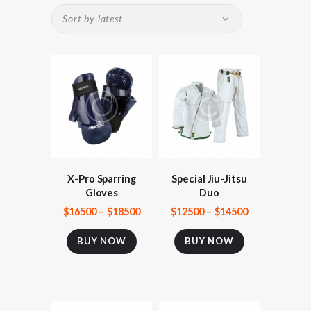
X-Pro Sparring
Special Jiu-Jitsu
Gloves
Duo
$
165
00
–
$
185
00
$
125
00
–
$
145
00
BUY NOW
BUY NOW