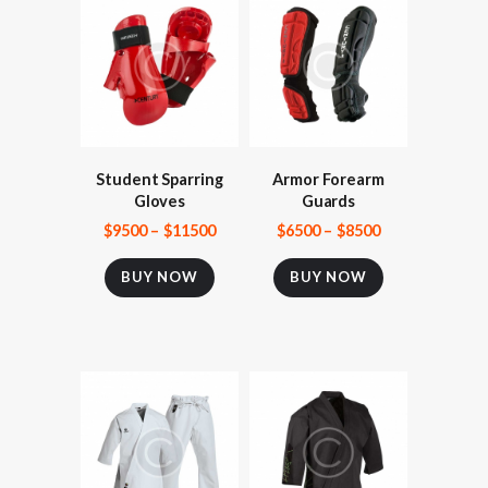
Student Sparring
Armor Forearm
Gloves
Guards
$
95
00
–
$
115
00
$
65
00
–
$
85
00
BUY NOW
BUY NOW