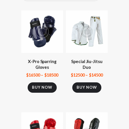
X-Pro Sparring
Special Jiu-Jitsu
Gloves
Duo
$
165
00
–
$
185
00
$
125
00
–
$
145
00
BUY NOW
BUY NOW