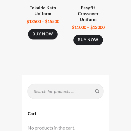
Tokaido Kato
Easyfit
Uniform
Crossover
Uniform
$
135
00
–
$
155
00
$
110
00
–
$
130
00
BUY NOW
BUY NOW
Cart
No products in the cart.