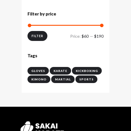
Filter by price
Price:
$60
—
$190
Min
Max
FILTER
price
price
Tags
GLOVES
KARATE
KICKBOXING
KIMONO
MARTIAL
SPORTS