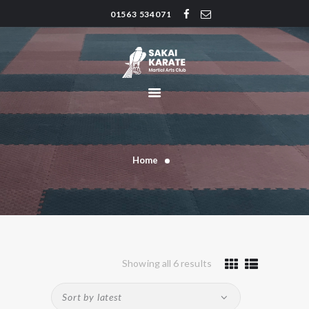
01563 534071
SAKAI KARATE CLUB
Kilmarnock
HOME
CLUB HISTORY
INSTRUCTORS
CLASS TIMES
Home
BLOG
TRADITIONS
FAQ’S
CONTACT
Showing all 6 results