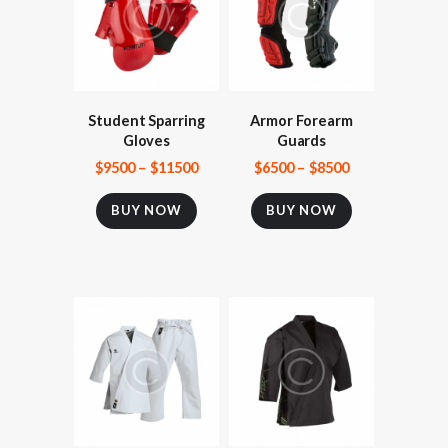
Student Sparring
Armor Forearm
Gloves
Guards
$
95
00
–
$
115
00
$
65
00
–
$
85
00
BUY NOW
BUY NOW