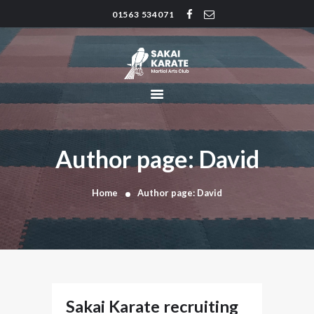
01563 534071
SAKAI KARATE CLUB
Kilmarnock
HOME
CLUB HISTORY
INSTRUCTORS
CLASS TIMES
Author page: David
BLOG
TRADITIONS
Home
Author page: David
FAQ’S
CONTACT
Sakai Karate recruiting