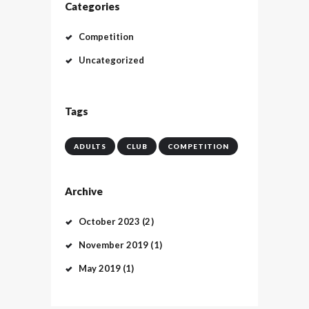
Categories
Competition
Uncategorized
Tags
ADULTS
CLUB
COMPETITION
Archive
October
2023
(2)
November
2019
(1)
May
2019
(1)