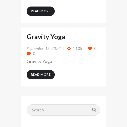
READ MORE
Gravity Yoga
September 15, 2022
1105
0
0
Gravity Yoga
READ MORE
Search
for: