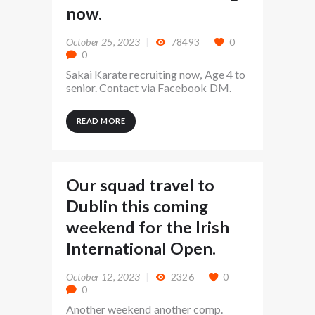
now.
October 25, 2023
78493
0
0
Sakai Karate recruiting now, Age 4 to
senior. Contact via Facebook DM.
READ MORE
Our squad travel to
Dublin this coming
weekend for the Irish
International Open.
October 12, 2023
2326
0
0
Another weekend another comp.