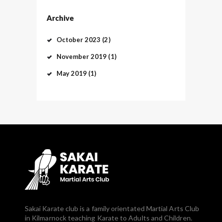
Archive
October
2023
(2)
November
2019
(1)
May
2019
(1)
Sakai Karate club is a family orientated Martial Arts Club
in Kilmarnock teaching Karate to Adults and Children.