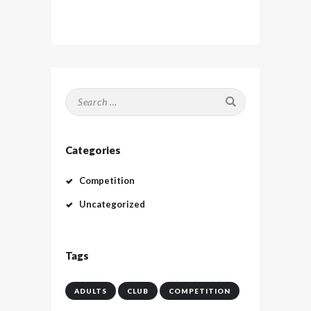
Search
for:
Categories
Competition
Uncategorized
Tags
ADULTS
CLUB
COMPETITION