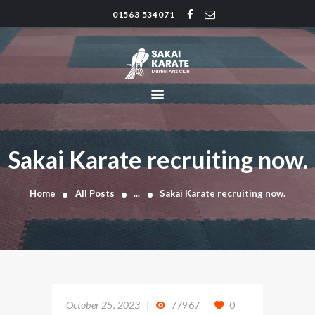
01563 534071
SAKAI KARATE CLUB
Kilmarnock
HOME
CLUB HISTORY
INSTRUCTORS
CLASS TIMES
Sakai Karate recruiting now.
BLOG
TRADITIONS
Home
All Posts
...
Sakai Karate recruiting now.
FAQ’S
CONTACT
October 25, 2023
77967
0