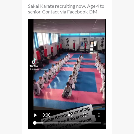
Sakai Karate recruiting now, Age 4 to
senior. Contact via Facebook DM.