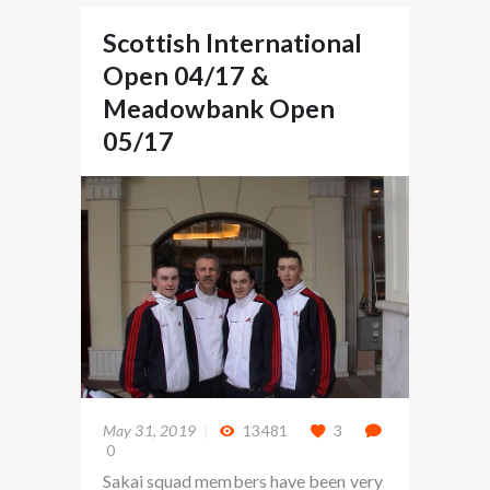
Scottish International
Open 04/17 &
Meadowbank Open
05/17
May 31, 2019
13481
3
0
Sakai squad members have been very