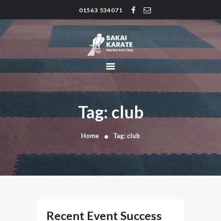
01563 534071
SAKAI KARATE CLUB
Kilmarnock
HOME
CLUB HISTORY
INSTRUCTORS
CLASS TIMES
Tag: club
BLOG
TRADITIONS
Home
Tag: club
FAQ’S
CONTACT
Recent Event Success