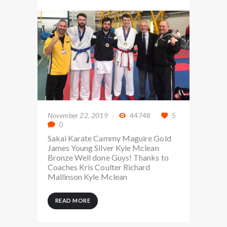
November 22, 2019
44748
5
0
Sakai Karate Cammy Maguire Gold
James Young Silver Kyle Mclean
Bronze Well done Guys! Thanks to
Coaches Kris Coulter Richard
Mallinson Kyle Mclean
READ MORE