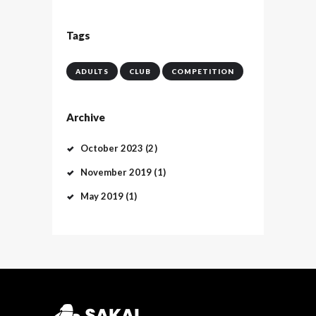
Tags
ADULTS
CLUB
COMPETITION
Archive
October
2023
(2)
November
2019
(1)
May
2019
(1)