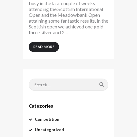
busy in the last couple of weeks
attending the Scottish International
Open and the Meadowbank Open
attaining some fantastic results, In the
Scottish open we achieved one gold
three silver and 2…
READ MORE
Search
for:
Categories
Competition
Uncategorized