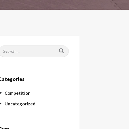
Search
or:
Categories
Competition
Uncategorized
Tags