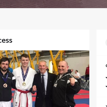
cess
f