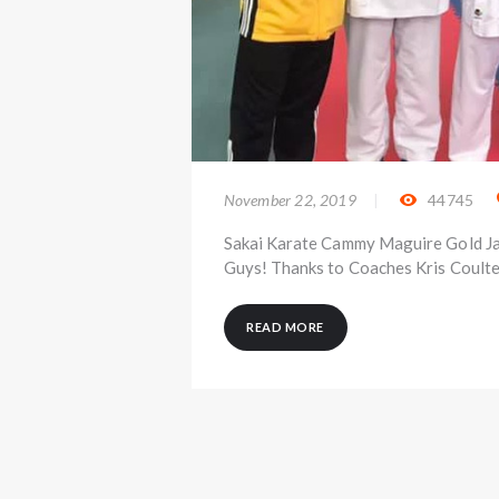
November 22, 2019
44745
Sakai Karate Cammy Maguire Gold Ja
Guys! Thanks to Coaches Kris Coulte
READ MORE