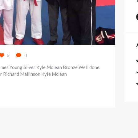
5
0
mes Young Silver Kyle Mclean Bronze Well done
r Richard Mallinson Kyle Mclean