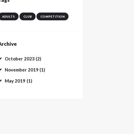
ADULTS
CLUB
COMPETITION
Archive
October
2023
(2)
November
2019
(1)
May
2019
(1)