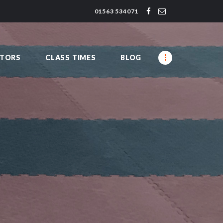
01563 534071
CTORS
CLASS TIMES
BLOG