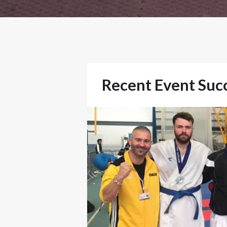
Recent Event Suc