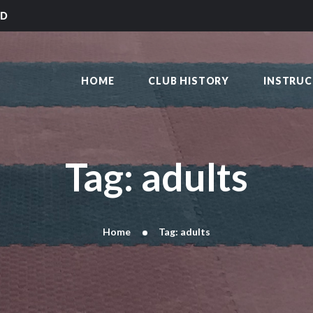
HOME
LD
CLUB HISTORY
SAKAI KARATE CLUB
INSTRUCTORS
Kilmarnock
HOME
CLUB HISTORY
INSTRU
CLASS TIMES
BLOG
TRADITIONS
FAQ’S
Tag: adults
CONTACT
Home
Tag: adults