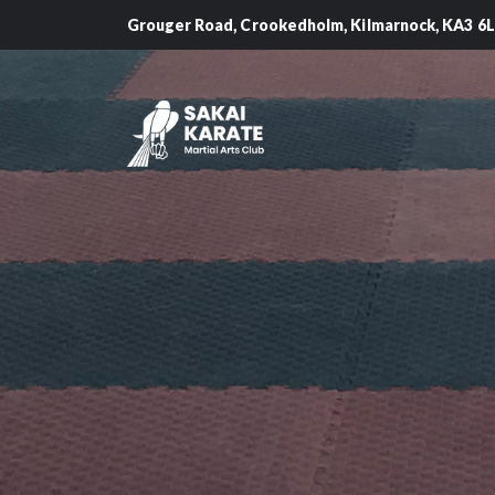
Grouger Road, Crookedholm, Kilmarnock, KA3 6