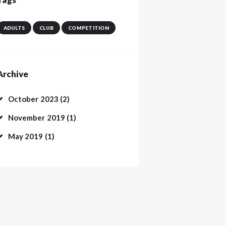
ADULTS
CLUB
COMPETITION
Archive
October
2023
(2)
November
2019
(1)
May
2019
(1)