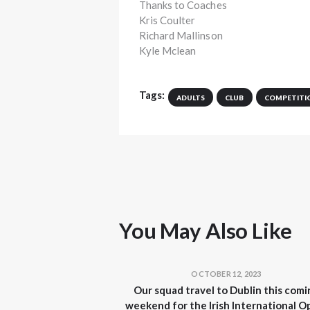
Thanks to Coaches
Kris Coulter
Richard Mallinson
Kyle Mclean
Tags:
ADULTS
CLUB
COMPETITI
You May Also Like
OCTOBER 12, 2023
Our squad travel to Dublin this comi
weekend for the Irish International O