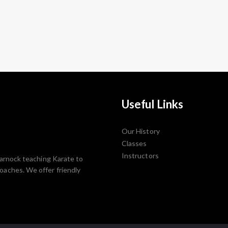
Useful Links
Our History
Classes
Instructors
lmarnock teaching Karate to
Coaches. We offer friendly