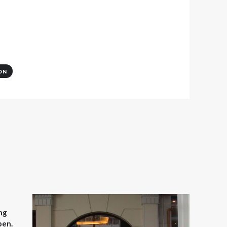
ON
ng
pen.