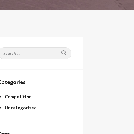
Search
or:
Categories
Competition
Uncategorized
Tags