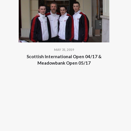
MAY 31, 2019
Scottish International Open 04/17 &
Meadowbank Open 05/17