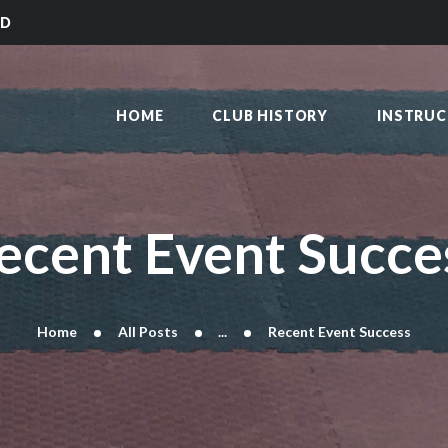
HOME
LD
CLUB HISTORY
SAKAI KARATE CLUB
INSTRUCTORS
Kilmarnock
HOME
CLUB HISTORY
INSTRU
CLASS TIMES
BLOG
TRADITIONS
FAQ’S
ecent Event Succe
CONTACT
Home
All Posts
...
Recent Event Success