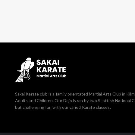
Sakai Karate club is a family orientated Martial Arts Club in Ki
Adults and Children. Our Dojo is ran by two Scottish National 
but challenging fun with our varied Karate classes.