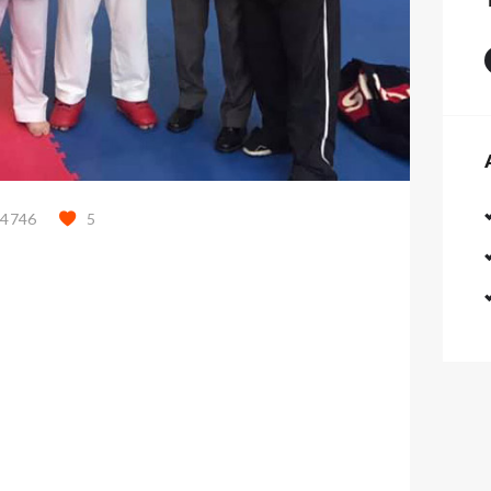
44746
5