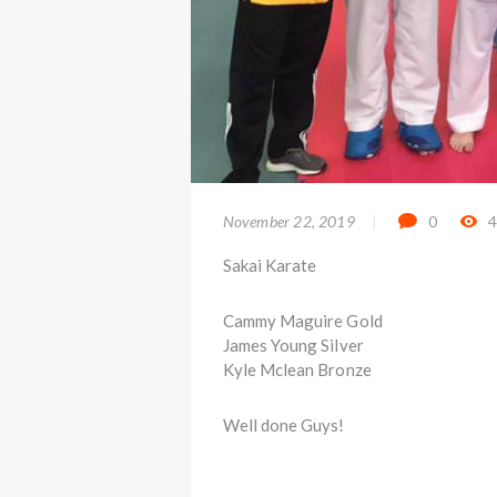
November 22, 2019
0
Sakai Karate
Cammy Maguire Gold
James Young Silver
Kyle Mclean Bronze
Well done Guys!