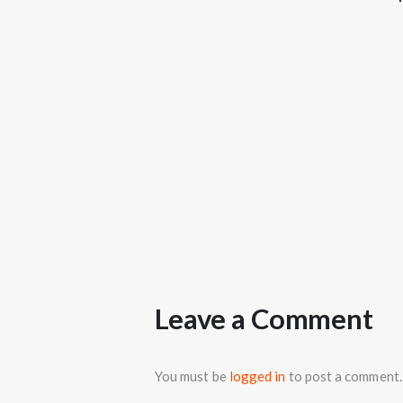
Leave a Comment
You must be
logged in
to post a comment.