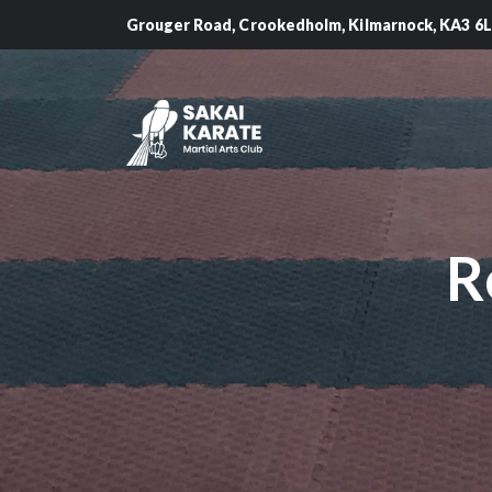
Grouger Road, Crookedholm, Kilmarnock, KA3 6
R