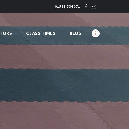
01563 534071
CTORS
CLASS TIMES
BLOG