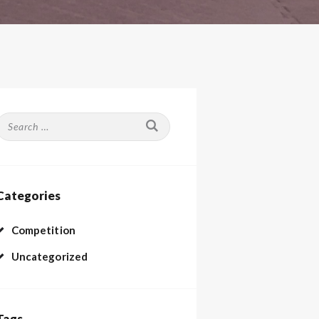
Search
or:
Categories
Competition
Uncategorized
Tags