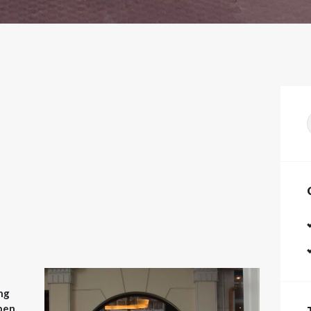
f
ng
pen.