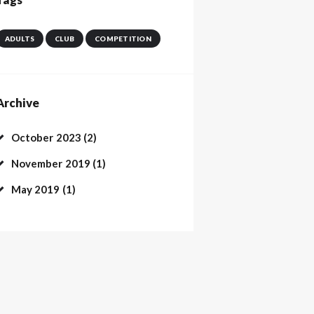
ADULTS
CLUB
COMPETITION
Archive
October
2023
(2)
November
2019
(1)
May
2019
(1)