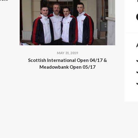
MAY 31, 2019
Scottish International Open 04/17 &
Meadowbank Open 05/17