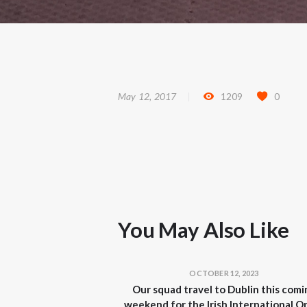
May 12, 2017
1209
0
You May Also Like
OCTOBER 12, 2023
Our squad travel to Dublin this comi
weekend for the Irish International O