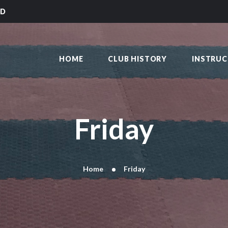
HOME
LD
CLUB HISTORY
SAKAI KARATE CLUB
INSTRUCTORS
Kilmarnock
HOME
CLUB HISTORY
INSTRU
CLASS TIMES
BLOG
TRADITIONS
FAQ’S
Friday
CONTACT
Home
Friday