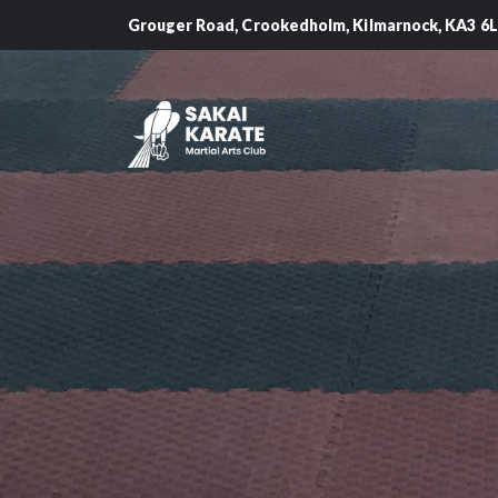
Grouger Road, Crookedholm, Kilmarnock, KA3 6