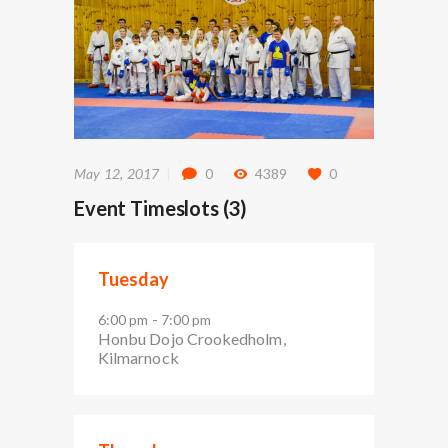
May 12, 2017
0
4389
0
Event Timeslots (3)
Tuesday
-
6:00 pm
7:00 pm
Honbu Dojo Crookedholm,
Kilmarnock