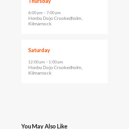
Thursday
-
6:00 pm
7:00 pm
Honbu Dojo Crookedholm,
Kilmarnock
Saturday
-
12:00 pm
1:00 pm
Honbu Dojo Crookedholm,
Kilmarnock
You May Also Like