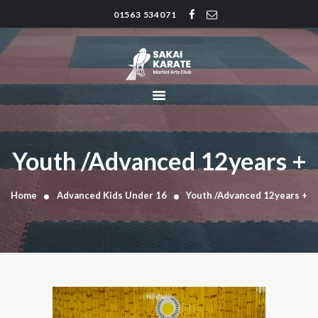
01563 534071
SAKAI KARATE CLUB
Kilmarnock
HOME
CLUB HISTORY
INSTRUCTORS
CLASS TIMES
Youth /Advanced 12years +
BLOG
TRADITIONS
Home
Advanced Kids Under 16
Youth /Advanced 12years +
FAQ’S
CONTACT