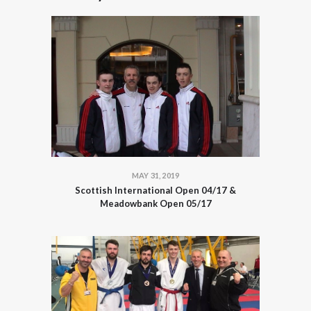
MAY 31, 2019
Scottish International Open 04/17 &
Meadowbank Open 05/17