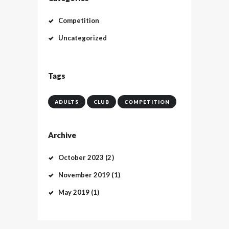
Competition
Uncategorized
Tags
ADULTS
CLUB
COMPETITION
Archive
October
2023
(2)
November
2019
(1)
May
2019
(1)