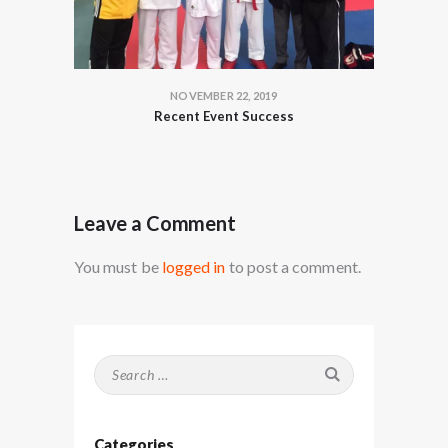
NOVEMBER 22, 2019
Recent Event Success
Leave a Comment
You must be
logged in
to post a comment.
Search
for:
Categories